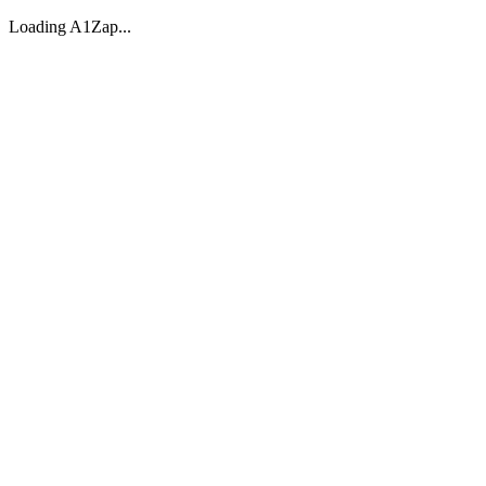
Loading A1Zap...