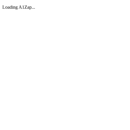
Loading A1Zap...