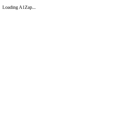
Loading A1Zap...