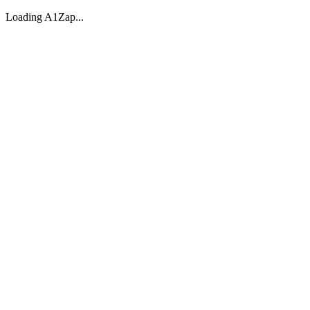
Loading A1Zap...