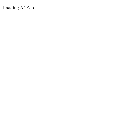
Loading A1Zap...