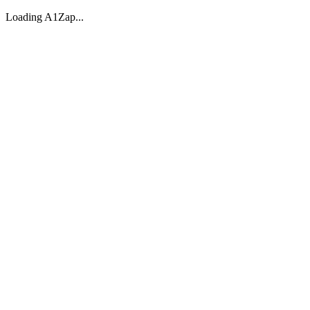
Loading A1Zap...