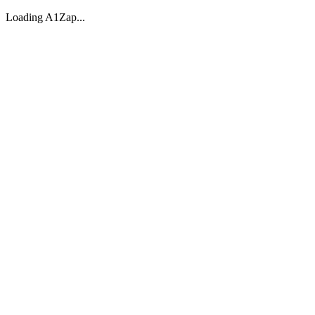
Loading A1Zap...