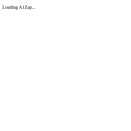
Loading A1Zap...