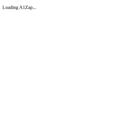
Loading A1Zap...