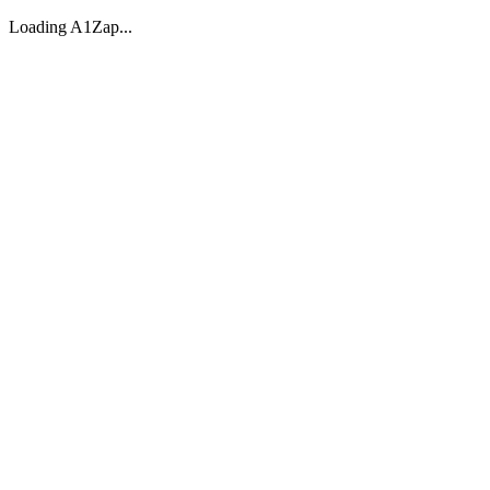
Loading A1Zap...