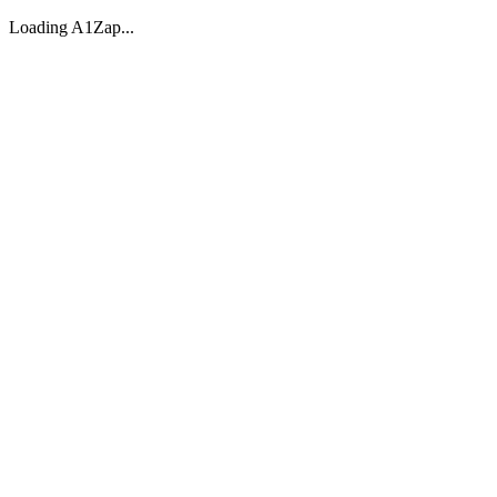
Loading A1Zap...