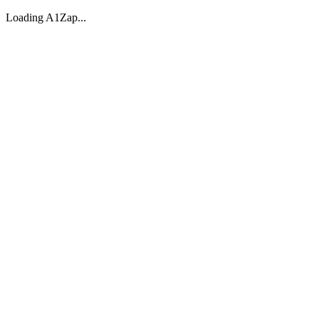
Loading A1Zap...