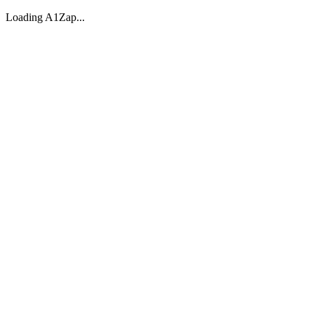
Loading A1Zap...