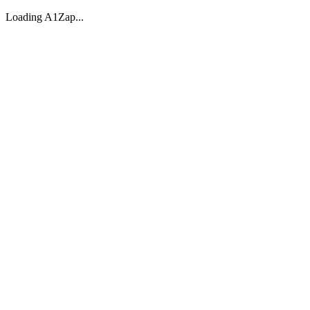
Loading A1Zap...