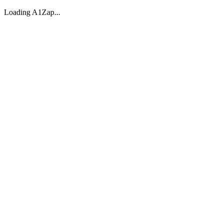
Loading A1Zap...