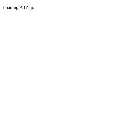
Loading A1Zap...