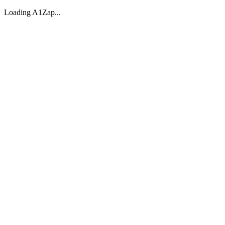
Loading A1Zap...