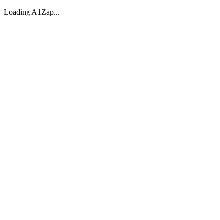
Loading A1Zap...