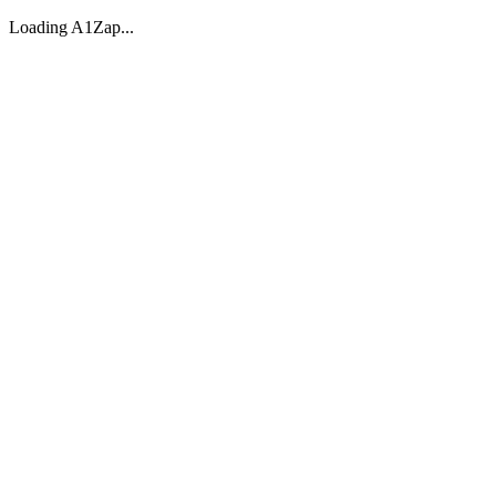
Loading A1Zap...