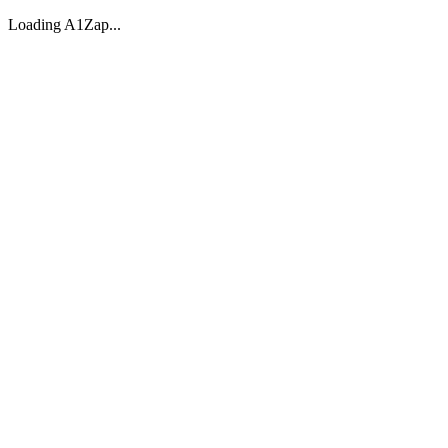
Loading A1Zap...