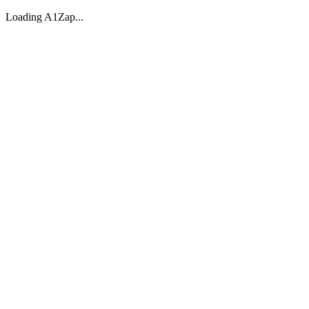
Loading A1Zap...