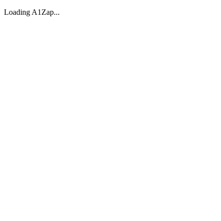
Loading A1Zap...