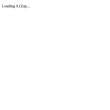
Loading A1Zap...