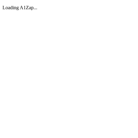
Loading A1Zap...