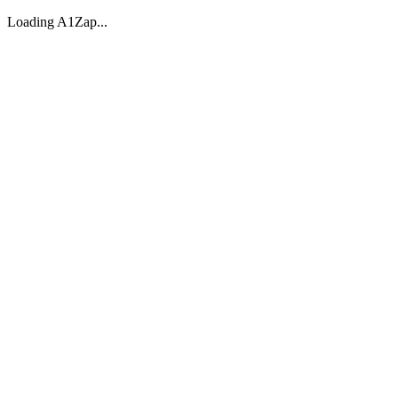
Loading A1Zap...