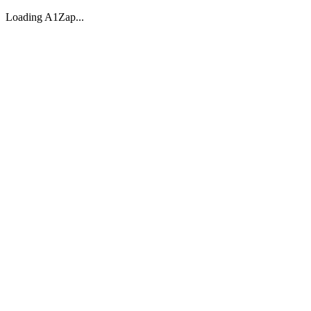
Loading A1Zap...