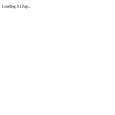
Loading A1Zap...