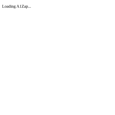
Loading A1Zap...