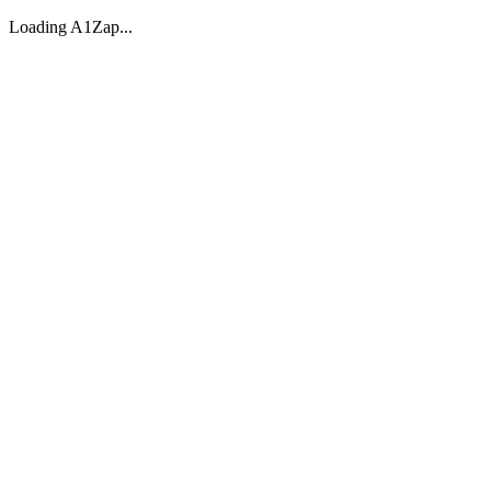
Loading A1Zap...