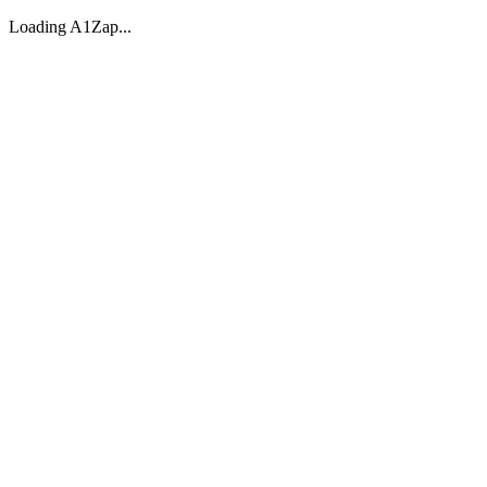
Loading A1Zap...