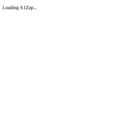
Loading A1Zap...