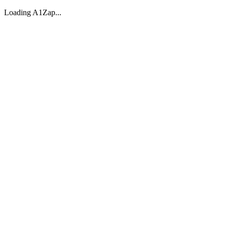
Loading A1Zap...