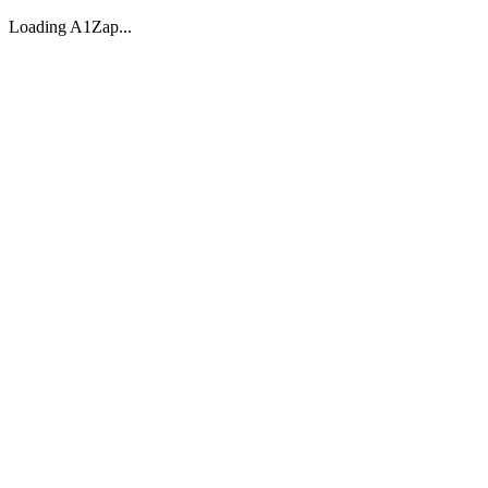
Loading A1Zap...