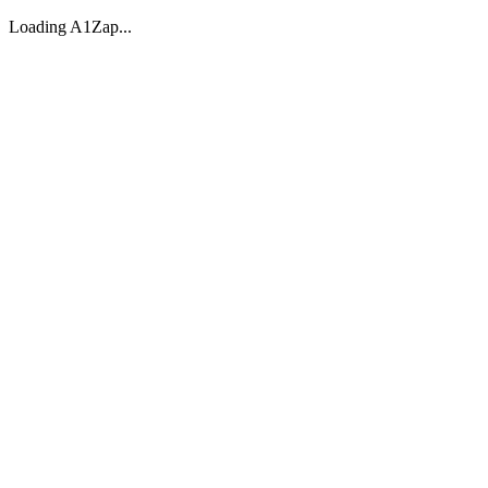
Loading A1Zap...