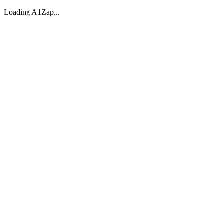
Loading A1Zap...