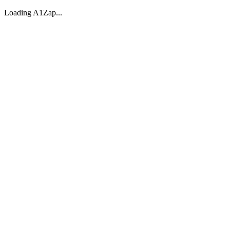
Loading A1Zap...