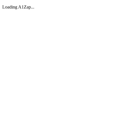
Loading A1Zap...