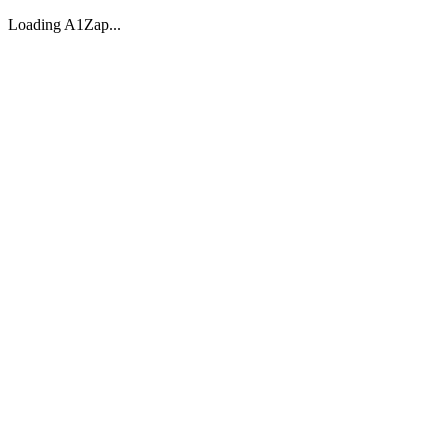
Loading A1Zap...