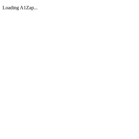
Loading A1Zap...