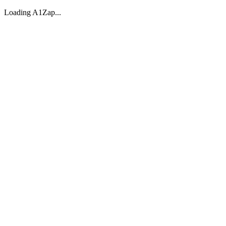
Loading A1Zap...