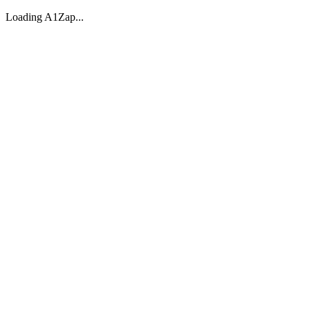
Loading A1Zap...