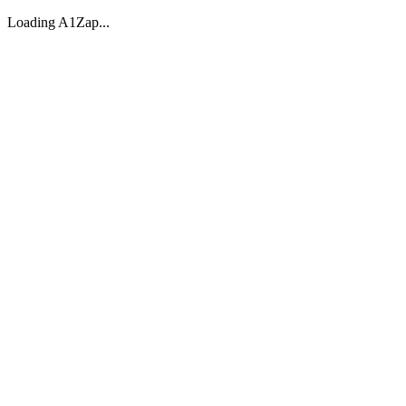
Loading A1Zap...