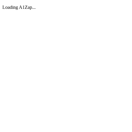
Loading A1Zap...