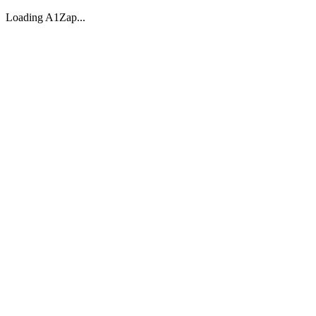
Loading A1Zap...