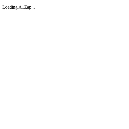
Loading A1Zap...