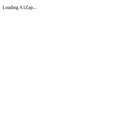
Loading A1Zap...