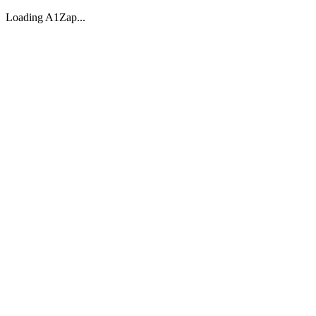
Loading A1Zap...