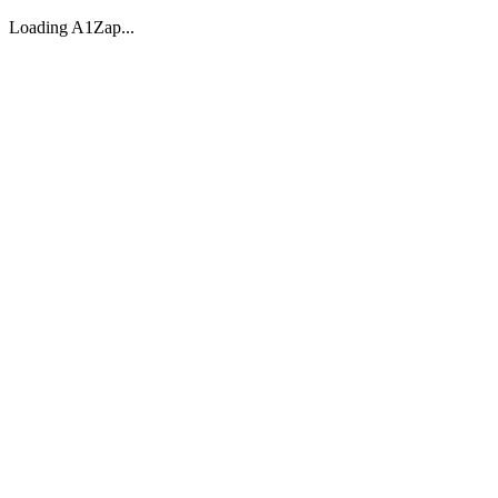
Loading A1Zap...