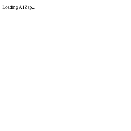
Loading A1Zap...