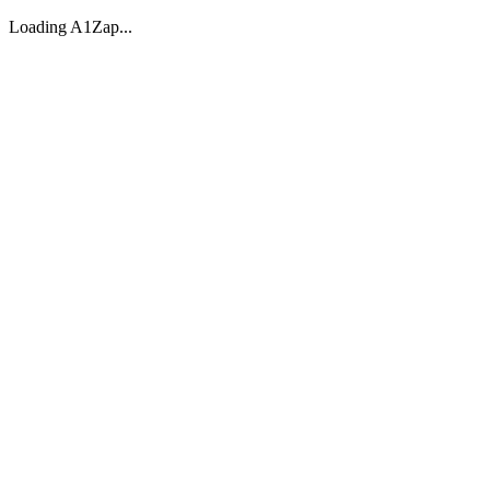
Loading A1Zap...